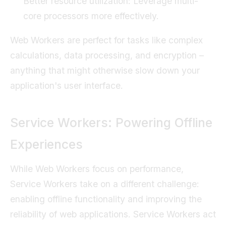
Better resource utilization: Leverage multi-
core processors more effectively.
Web Workers are perfect for tasks like complex
calculations, data processing, and encryption –
anything that might otherwise slow down your
application's user interface.
Service Workers: Powering Offline
Experiences
While Web Workers focus on performance,
Service Workers take on a different challenge:
enabling offline functionality and improving the
reliability of web applications. Service Workers act