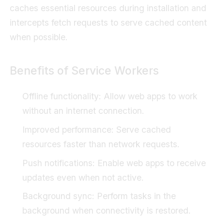
caches essential resources during installation and
intercepts fetch requests to serve cached content
when possible.
Benefits of Service Workers
Offline functionality: Allow web apps to work
without an internet connection.
Improved performance: Serve cached
resources faster than network requests.
Push notifications: Enable web apps to receive
updates even when not active.
Background sync: Perform tasks in the
background when connectivity is restored.