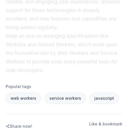
reliable, and engaging user experiences. Browser
support for these technologies is already
excellent, and new features and capabilities are
being added regularly.
Keep an eye on emerging specifications like
Worklets and Shared Workers, which build upon
the foundation laid by Web Workers and Service
Workers to provide even more powerful tools for
web developers.
Popular tags
web workers
service workers
javascript
Like & bookmark
Share now!