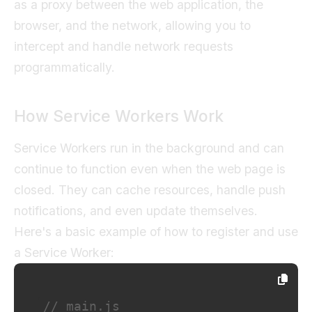
as a proxy between the web application, the
browser, and the network, allowing you to
intercept and handle network requests
programmatically.
How Service Workers Work
Service Workers run in the background and can
continue to function even when the web page is
closed. They can cache resources, handle push
notifications, and even update themselves.
Here's a basic example of how to register and use
a Service Worker:
// main.js