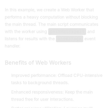
In this example, we create a Web Worker that
performs a heavy computation without blocking
the main thread. The main script communicates
with the worker using
and
postMessage()
listens for results with the
event
onmessage
handler.
Benefits of Web Workers
Improved performance: Offload CPU-intensive
tasks to background threads.
Enhanced responsiveness: Keep the main
thread free for user interactions.