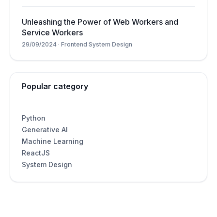
Unleashing the Power of Web Workers and
Service Workers
29/09/2024
·
Frontend System Design
Popular category
Python
Generative AI
Machine Learning
ReactJS
System Design