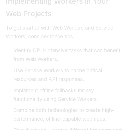
Implementing Workers in Your
Web Projects
To get started with Web Workers and Service
Workers, consider these tips:
Identify CPU-intensive tasks that can benefit
from Web Workers.
Use Service Workers to cache critical
resources and API responses.
Implement offline fallbacks for key
functionality using Service Workers.
Combine both technologies to create high-
performance, offline-capable web apps.