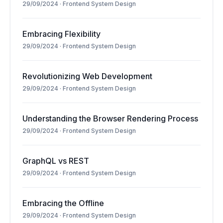
29/09/2024
·
Frontend System Design
Embracing Flexibility
29/09/2024
·
Frontend System Design
Revolutionizing Web Development
29/09/2024
·
Frontend System Design
Understanding the Browser Rendering Process
29/09/2024
·
Frontend System Design
GraphQL vs REST
29/09/2024
·
Frontend System Design
Embracing the Offline
29/09/2024
·
Frontend System Design