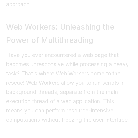
approach.
Web Workers: Unleashing the
Power of Multithreading
Have you ever encountered a web page that
becomes unresponsive while processing a heavy
task? That's where Web Workers come to the
rescue! Web Workers allow you to run scripts in
background threads, separate from the main
execution thread of a web application. This
means you can perform resource-intensive
computations without freezing the user interface.