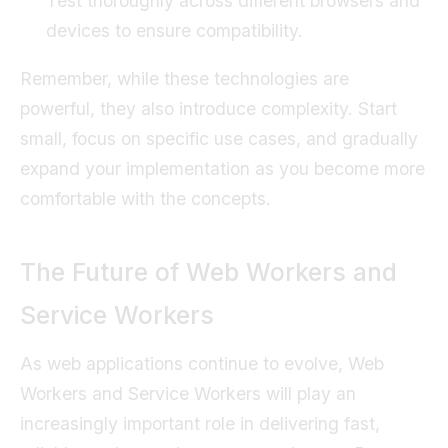
Test thoroughly across different browsers and
devices to ensure compatibility.
Remember, while these technologies are
powerful, they also introduce complexity. Start
small, focus on specific use cases, and gradually
expand your implementation as you become more
comfortable with the concepts.
The Future of Web Workers and
Service Workers
As web applications continue to evolve, Web
Workers and Service Workers will play an
increasingly important role in delivering fast,