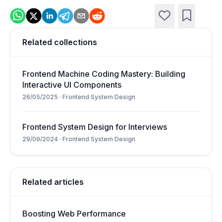
Related collections
Frontend Machine Coding Mastery: Building
Interactive UI Components
26/05/2025
·
Frontend System Design
Frontend System Design for Interviews
29/09/2024
·
Frontend System Design
Related articles
Boosting Web Performance