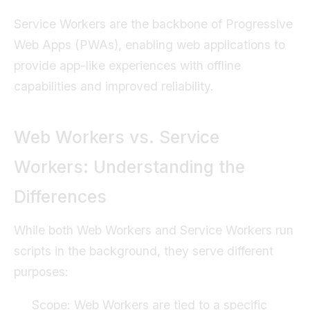
Service Workers are the backbone of Progressive
Web Apps (PWAs), enabling web applications to
provide app-like experiences with offline
capabilities and improved reliability.
Web Workers vs. Service
Workers: Understanding the
Differences
While both Web Workers and Service Workers run
scripts in the background, they serve different
purposes:
Scope: Web Workers are tied to a specific