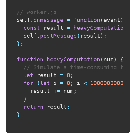
// worker.js
self
.
onmessage
=
function
(
event
)
{
const
 result 
=
heavyComputation
(
e
  self
.
postMessage
(
result
)
;
}
;
function
heavyComputation
(
num
)
{
// Simulate a time-consuming task
let
 result 
=
0
;
for
(
let
 i 
=
0
;
 i 
<
1000000000
;
 i
    result 
+=
 num
;
}
return
 result
;
}