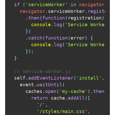
if
(
'serviceWorker'
in
navigator
)
{
navigator
.
serviceWorker
.
register
(
.
then
(
function
(
registration
)
{
console
.
log
(
'Service Worker r
}
)
.
catch
(
function
(
error
)
{
console
.
log
(
'Service Worker r
}
)
;
}
// service-worker.js
self
.
addEventListener
(
'install'
,
fu
  event
.
waitUntil
(
    caches
.
open
(
'my-cache'
)
.
then
(
fu
return
 cache
.
addAll
(
[
'/'
,
'/styles/main.css'
,