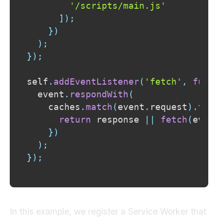
'/scripts/main.js'
]
)
;
}
)
)
;
}
)
;
self
.
addEventListener
(
'fetch'
,
func
  event
.
respondWith
(
    caches
.
match
(
event
.
request
)
.
the
return
 response 
||
fetch
(
even
}
)
)
;
}
)
;
In this example, we register a Service Worker that