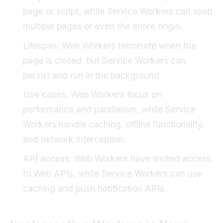
page or script, while Service Workers can span
multiple pages or even the entire origin.
Lifespan: Web Workers terminate when the
page is closed, but Service Workers can
persist and run in the background.
Use cases: Web Workers focus on
performance and parallelism, while Service
Workers handle caching, offline functionality,
and network interception.
API access: Web Workers have limited access
to Web APIs, while Service Workers can use
caching and push notification APIs.