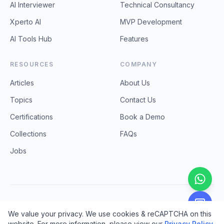
AI Interviewer
Technical Consultancy
Xperto AI
MVP Development
AI Tools Hub
Features
RESOURCES
COMPANY
Articles
About Us
Topics
Contact Us
Certifications
Book a Demo
Collections
FAQs
Jobs
©
2026
ProCodebase Technologies. All rights reserved.
We value your privacy. We use cookies & reCAPTCHA on this
Privacy Policy
Terms & Conditions
Refund & Cancellation
website. For more information, please view our
Privacy Policy