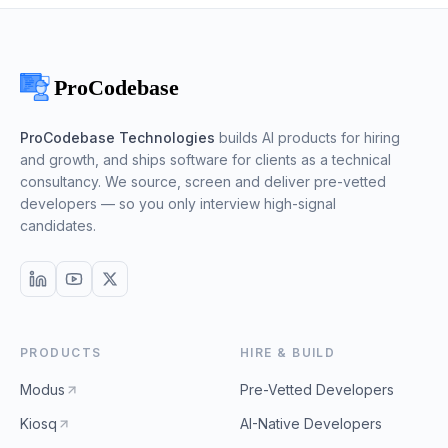
ProCodebase Technologies
builds AI products for hiring
and growth, and ships software for clients as a technical
consultancy. We source, screen and deliver pre-vetted
developers — so you only interview high-signal
candidates.
PRODUCTS
HIRE & BUILD
Modus
Pre-Vetted Developers
Kiosq
AI-Native Developers