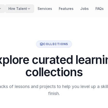
Hire Talent
Services
Features
Jobs
FAQs
COLLECTIONS
xplore curated learni
collections
acks of lessons and projects to help you level up a skill
finish.