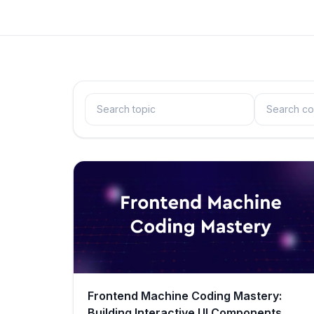
Frontend Machine Coding Mastery:
Building Interactive UI Components