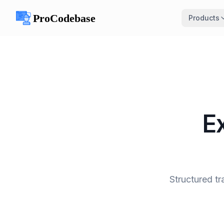
Products
E
Structured tr