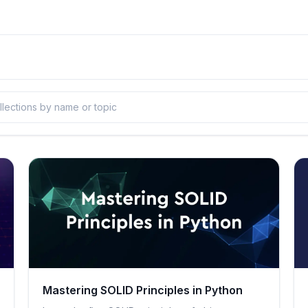
Mastering SOLID Principles in Python