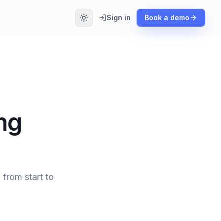
Sign in
Book a demo
ng
 from start to