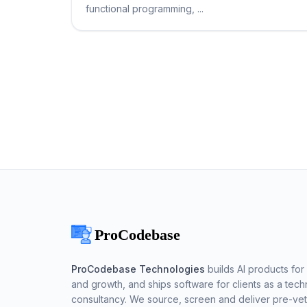
functional programming, ...
ProCodebase Technologies
builds AI products for 
and growth, and ships software for clients as a tech
consultancy. We source, screen and deliver pre-ve