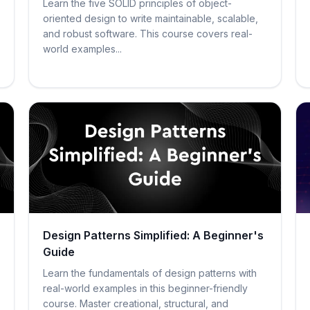
Learn the five SOLID principles of object-
oriented design to write maintainable, scalable,
and robust software. This course covers real-
world examples...
Design Patterns Simplified: A Beginner's
Guide
Learn the fundamentals of design patterns with
real-world examples in this beginner-friendly
course. Master creational, structural, and