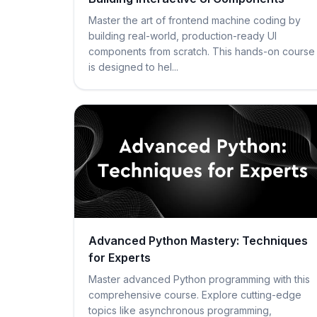
Master the art of frontend machine coding by
building real-world, production-ready UI
components from scratch. This hands-on course
is designed to hel...
Advanced Python Mastery: Techniques
for Experts
Master advanced Python programming with this
comprehensive course. Explore cutting-edge
topics like asynchronous programming,