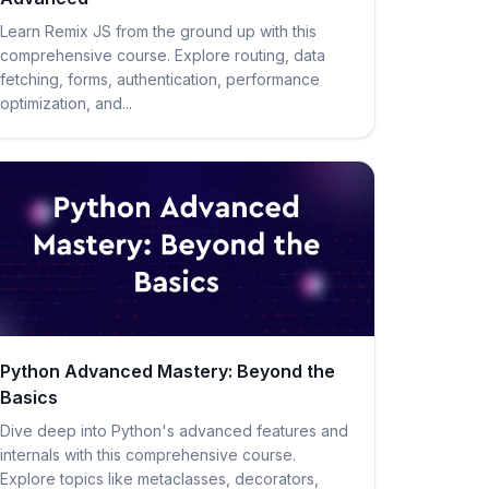
Learn Remix JS from the ground up with this
comprehensive course. Explore routing, data
fetching, forms, authentication, performance
optimization, and...
Python Advanced Mastery: Beyond the
Basics
Dive deep into Python's advanced features and
internals with this comprehensive course.
Explore topics like metaclasses, decorators,