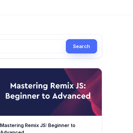
Search
Mastering Remix JS: Beginner to
Advanced