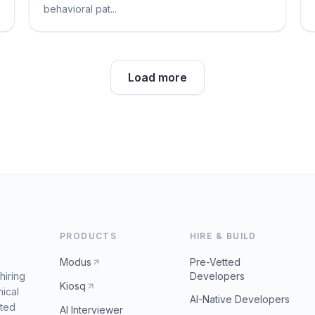
behavioral pat...
Load more
PRODUCTS
HIRE & BUILD
Modus
Pre-Vetted
hiring
Developers
Kiosq
nical
AI-Native Developers
tted
AI Interviewer