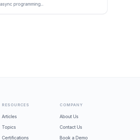
async programming...
RESOURCES
COMPANY
Articles
About Us
Topics
Contact Us
Certifications
Book a Demo