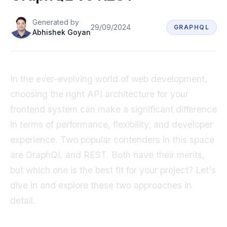
Book a demo
Generated
by
29/09/2024
GRAPHQL
Abhishek Goyan
In the ever-evolving world of web development,
choosing the right API architecture for your
frontend system can make a significant difference
in terms of performance, flexibility, and developer
experience. Two popular contenders in this space
are GraphQL and REST. Both have their merits,
but which one is the best fit for your project? Let's
dive in and explore these two approaches in
detail.