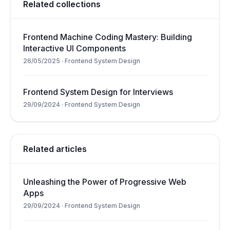
Related collections
Frontend Machine Coding Mastery: Building
Interactive UI Components
26/05/2025
·
Frontend System Design
Frontend System Design for Interviews
29/09/2024
·
Frontend System Design
Related articles
Unleashing the Power of Progressive Web
Apps
29/09/2024
·
Frontend System Design