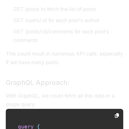
GET /posts to fetch the list of posts
GET /users/:id for each post's author
GET /posts/:id/comments for each post's
comments
This could result in numerous API calls, especially
if we have many posts.
GraphQL Approach:
With GraphQL, we could fetch all this data in a
single query:
query
{