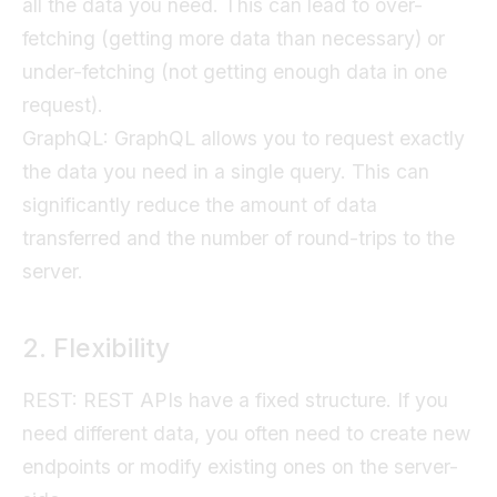
all the data you need. This can lead to over-
fetching (getting more data than necessary) or
under-fetching (not getting enough data in one
request).
GraphQL: GraphQL allows you to request exactly
the data you need in a single query. This can
significantly reduce the amount of data
transferred and the number of round-trips to the
server.
2. Flexibility
REST: REST APIs have a fixed structure. If you
need different data, you often need to create new
endpoints or modify existing ones on the server-