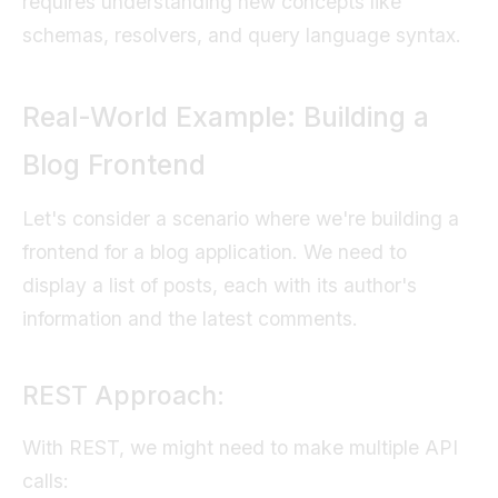
requires understanding new concepts like
schemas, resolvers, and query language syntax.
Real-World Example: Building a
Blog Frontend
Let's consider a scenario where we're building a
frontend for a blog application. We need to
display a list of posts, each with its author's
information and the latest comments.
REST Approach:
With REST, we might need to make multiple API
calls: