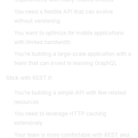
You need a flexible API that can evolve
without versioning
You want to optimize for mobile applications
with limited bandwidth
You're building a large-scale application with a
team that can invest in learning GraphQL
Stick with REST if:
You're building a simple API with few related
resources
You need to leverage HTTP caching
extensively
Your team is more comfortable with REST and