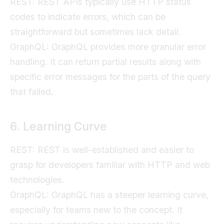
REST: REST APIs typically use HTTP status
codes to indicate errors, which can be
straightforward but sometimes lack detail.
GraphQL: GraphQL provides more granular error
handling. It can return partial results along with
specific error messages for the parts of the query
that failed.
6. Learning Curve
REST: REST is well-established and easier to
grasp for developers familiar with HTTP and web
technologies.
GraphQL: GraphQL has a steeper learning curve,
especially for teams new to the concept. It