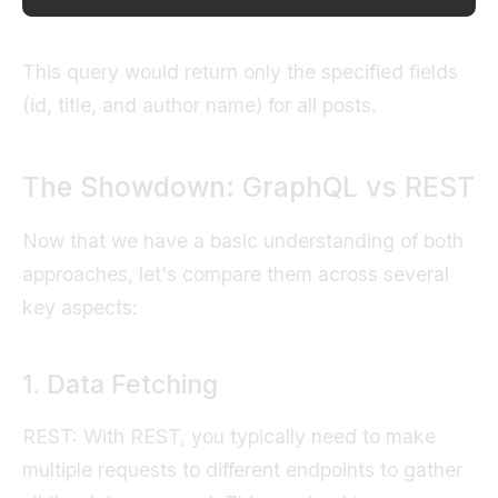
This query would return only the specified fields
(id, title, and author name) for all posts.
The Showdown: GraphQL vs REST
Now that we have a basic understanding of both
approaches, let's compare them across several
key aspects:
1. Data Fetching
REST: With REST, you typically need to make
multiple requests to different endpoints to gather