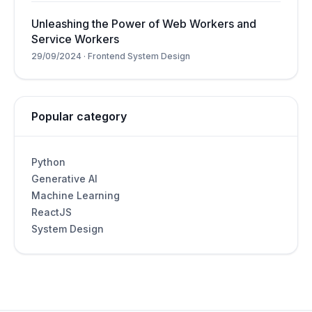
Unleashing the Power of Web Workers and
Service Workers
29/09/2024
·
Frontend System Design
Popular category
Python
Generative AI
Machine Learning
ReactJS
System Design