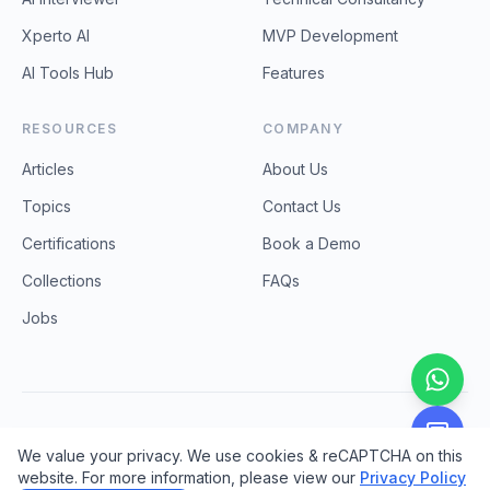
Xperto AI
MVP Development
AI Tools Hub
Features
RESOURCES
COMPANY
Articles
About Us
Topics
Contact Us
Certifications
Book a Demo
Collections
FAQs
Jobs
©
2026
ProCodebase Technologies. All rights reserved.
We value your privacy. We use cookies & reCAPTCHA on this
Privacy Policy
Terms & Conditions
Refund & Cancellation
website. For more information, please view our
Privacy Policy