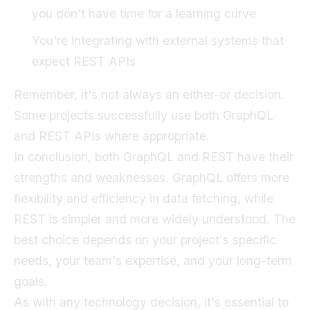
you don't have time for a learning curve
You're integrating with external systems that
expect REST APIs
Remember, it's not always an either-or decision.
Some projects successfully use both GraphQL
and REST APIs where appropriate.
In conclusion, both GraphQL and REST have their
strengths and weaknesses. GraphQL offers more
flexibility and efficiency in data fetching, while
REST is simpler and more widely understood. The
best choice depends on your project's specific
needs, your team's expertise, and your long-term
goals.
As with any technology decision, it's essential to