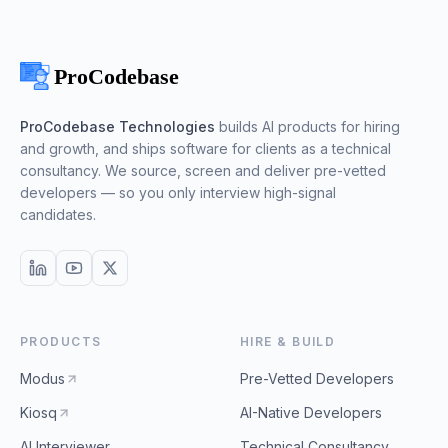
ProCodebase Technologies
builds AI products for hiring
and growth, and ships software for clients as a technical
consultancy. We source, screen and deliver pre-vetted
developers — so you only interview high-signal
candidates.
PRODUCTS
HIRE & BUILD
Modus
Pre-Vetted Developers
Kiosq
AI-Native Developers
AI Interviewer
Technical Consultancy