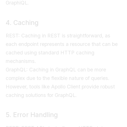
GraphiQL.
4. Caching
REST: Caching in REST is straightforward, as
each endpoint represents a resource that can be
cached using standard HTTP caching
mechanisms.
GraphQL: Caching in GraphQL can be more
complex due to the flexible nature of queries.
However, tools like Apollo Client provide robust
caching solutions for GraphQL.
5. Error Handling