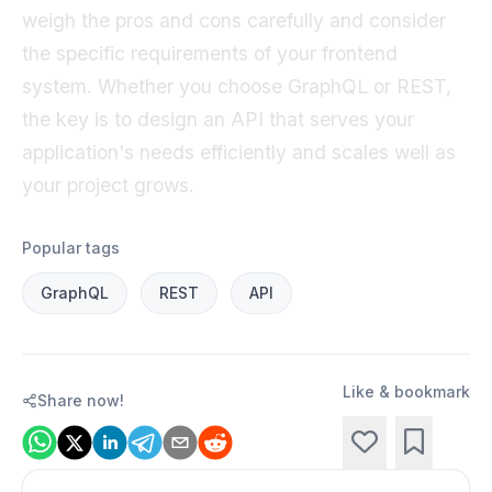
weigh the pros and cons carefully and consider
the specific requirements of your frontend
system. Whether you choose GraphQL or REST,
the key is to design an API that serves your
application's needs efficiently and scales well as
your project grows.
Popular tags
GraphQL
REST
API
Like & bookmark
Share now!