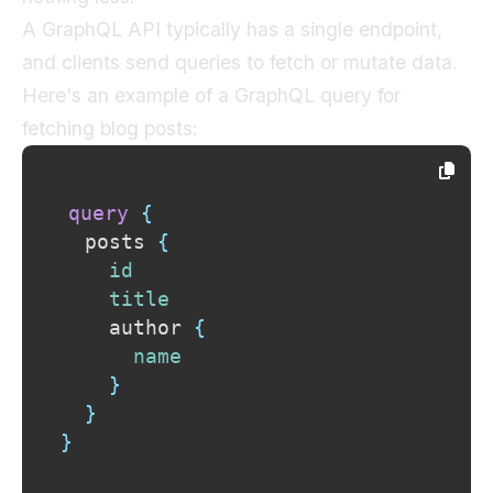
A GraphQL API typically has a single endpoint,
and clients send queries to fetch or mutate data.
Here's an example of a GraphQL query for
fetching blog posts:
query
{
posts
{
id
title
author
{
name
}
}
}