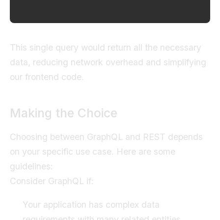
This single query would return all the necessary
data, reducing network overhead and simplifying
our frontend code.
Making the Choice
Choosing between GraphQL and REST depends
on your specific use case. Here are some
guidelines:
Consider GraphQL if:
Your application has complex data
requirements with many related entities