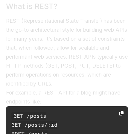
What is REST?
REST (Representational State Transfer) has been
the go-to architectural style for building web APIs
for many years. It's based on a set of constraints
that, when followed, allow for scalable and
performant web services. REST APIs typically use
HTTP methods (GET, POST, PUT, DELETE) to
perform operations on resources, which are
identified by URLs.
For example, a REST API for a blog might have
endpoints like:
GET /posts

GET /posts/:id

POST /posts
