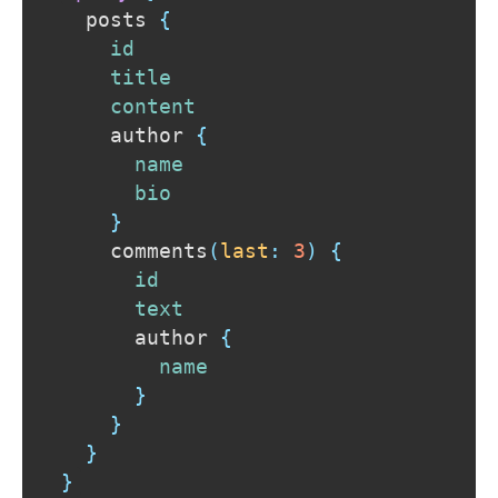
posts
{
id
title
content
author
{
name
bio
}
comments
(
last
:
3
)
{
id
text
author
{
name
}
}
}
}