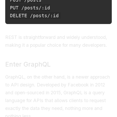
PUT /posts/:id

REST is straightforward and widely understood,
making it a popular choice for many developers.
Enter GraphQL
GraphQL, on the other hand, is a newer approach
to API design. Developed by Facebook in 2012
and open-sourced in 2015, GraphQL is a query
language for APIs that allows clients to request
exactly the data they need, nothing more and
nothing less.