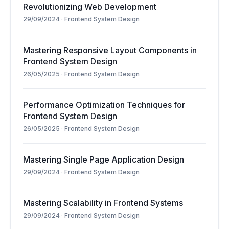
Revolutionizing Web Development
29/09/2024
·
Frontend System Design
Mastering Responsive Layout Components in
Frontend System Design
26/05/2025
·
Frontend System Design
Performance Optimization Techniques for
Frontend System Design
26/05/2025
·
Frontend System Design
Mastering Single Page Application Design
29/09/2024
·
Frontend System Design
Mastering Scalability in Frontend Systems
29/09/2024
·
Frontend System Design