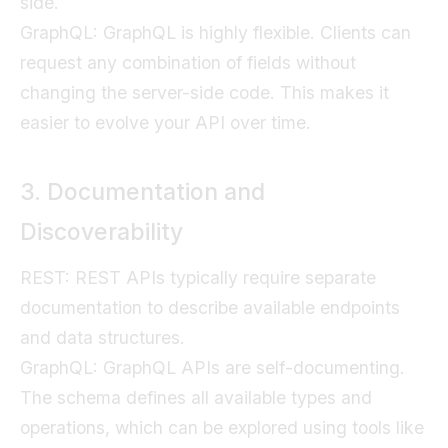
side.
GraphQL: GraphQL is highly flexible. Clients can
request any combination of fields without
changing the server-side code. This makes it
easier to evolve your API over time.
3. Documentation and
Discoverability
REST: REST APIs typically require separate
documentation to describe available endpoints
and data structures.
GraphQL: GraphQL APIs are self-documenting.
The schema defines all available types and
operations, which can be explored using tools like