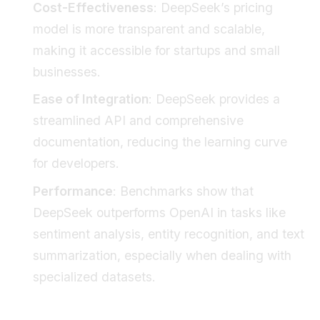
Cost-Effectiveness
: DeepSeek’s pricing
model is more transparent and scalable,
making it accessible for startups and small
businesses.
Ease of Integration
: DeepSeek provides a
streamlined API and comprehensive
documentation, reducing the learning curve
for developers.
Performance
: Benchmarks show that
DeepSeek outperforms OpenAI in tasks like
sentiment analysis, entity recognition, and text
summarization, especially when dealing with
specialized datasets.