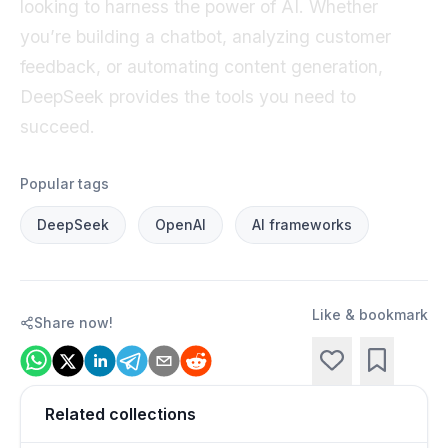
looking to harness the power of AI. Whether
you’re building a chatbot, analyzing customer
feedback, or automating content generation,
DeepSeek provides the tools you need to
succeed.
Popular tags
DeepSeek
OpenAI
AI frameworks
Like & bookmark
Share now!
Related collections