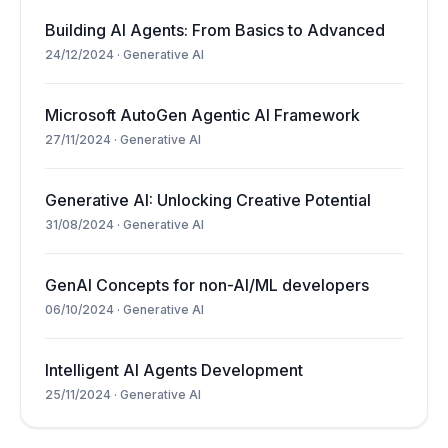
Building AI Agents: From Basics to Advanced
24/12/2024
·
Generative AI
Microsoft AutoGen Agentic AI Framework
27/11/2024
·
Generative AI
Generative AI: Unlocking Creative Potential
31/08/2024
·
Generative AI
GenAI Concepts for non-AI/ML developers
06/10/2024
·
Generative AI
Intelligent AI Agents Development
25/11/2024
·
Generative AI