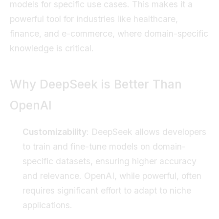
models for specific use cases. This makes it a
powerful tool for industries like healthcare,
finance, and e-commerce, where domain-specific
knowledge is critical.
Why DeepSeek is Better Than
OpenAI
Customizability
: DeepSeek allows developers
to train and fine-tune models on domain-
specific datasets, ensuring higher accuracy
and relevance. OpenAI, while powerful, often
requires significant effort to adapt to niche
applications.