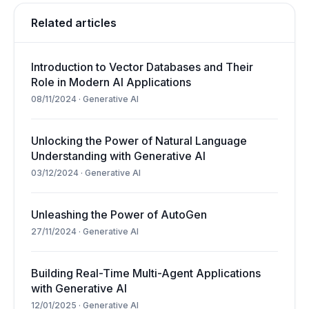
Related articles
Introduction to Vector Databases and Their
Role in Modern AI Applications
08/11/2024
·
Generative AI
Unlocking the Power of Natural Language
Understanding with Generative AI
03/12/2024
·
Generative AI
Unleashing the Power of AutoGen
27/11/2024
·
Generative AI
Building Real-Time Multi-Agent Applications
with Generative AI
12/01/2025
·
Generative AI