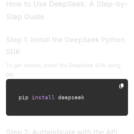
How to Use DeepSeek: A Step-by-
Step Guide
Step 1: Install the DeepSeek Python
SDK
To get started, install the DeepSeek SDK using
pip:
pip 
install
 deepseek
Step 2: Authenticate with the API