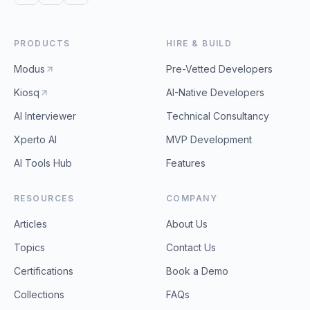
PRODUCTS
HIRE & BUILD
Modus
Pre-Vetted Developers
Kiosq
AI-Native Developers
AI Interviewer
Technical Consultancy
Xperto AI
MVP Development
AI Tools Hub
Features
RESOURCES
COMPANY
Articles
About Us
Topics
Contact Us
Certifications
Book a Demo
Collections
FAQs