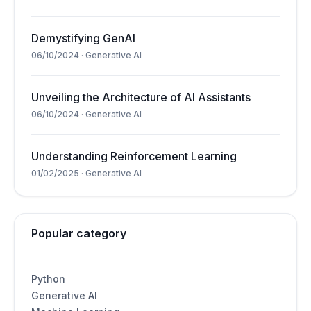
Demystifying GenAI
06/10/2024
·
Generative AI
Unveiling the Architecture of AI Assistants
06/10/2024
·
Generative AI
Understanding Reinforcement Learning
01/02/2025
·
Generative AI
Popular category
Python
Generative AI