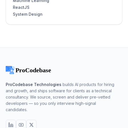
Machine Learning
ReactJS
System Design
ProCodebase Technologies
builds AI products for hiring
and growth, and ships software for clients as a technical
consultancy. We source, screen and deliver pre-vetted
developers — so you only interview high-signal
candidates.