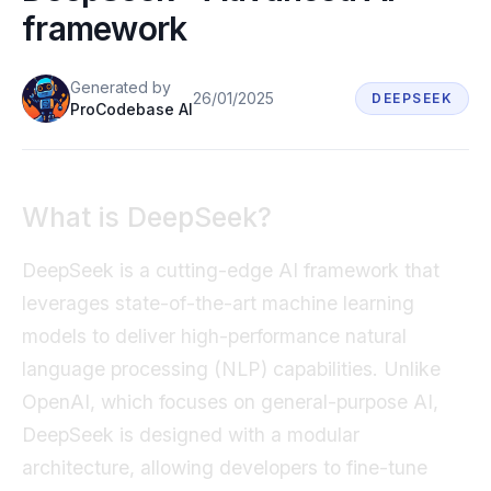
framework
Book a demo
Generated
by
26/01/2025
DEEPSEEK
ProCodebase AI
What is DeepSeek?
DeepSeek is a cutting-edge AI framework that
leverages state-of-the-art machine learning
models to deliver high-performance natural
language processing (NLP) capabilities. Unlike
OpenAI, which focuses on general-purpose AI,
DeepSeek is designed with a modular
architecture, allowing developers to fine-tune