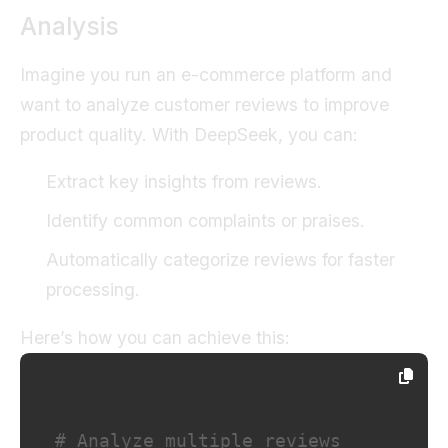
Analysis
Imagine you run an e-commerce platform and
want to analyze customer reviews to improve
product quality. With DeepSeek, you can:
Extract key insights from reviews.
Identify common complaints or praises.
Automatically categorize reviews for faster
processing.
Here’s how you can achieve this:
# Analyze multiple reviews