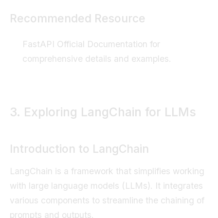
Recommended Resource
FastAPI Official Documentation
for
comprehensive details and examples.
3. Exploring LangChain for LLMs
Introduction to LangChain
LangChain is a framework that simplifies working
with large language models (LLMs). It integrates
various components to streamline the chaining of
prompts and outputs.