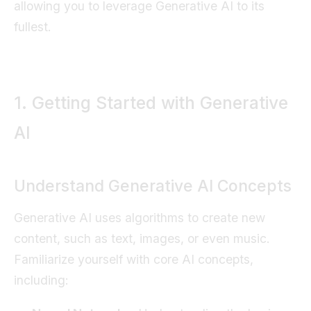
allowing you to leverage Generative AI to its
fullest.
1. Getting Started with Generative
AI
Understand Generative AI Concepts
Generative AI uses algorithms to create new
content, such as text, images, or even music.
Familiarize yourself with core AI concepts,
including: