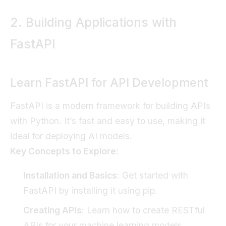
2. Building Applications with
FastAPI
Learn FastAPI for API Development
FastAPI is a modern framework for building APIs
with Python. It’s fast and easy to use, making it
ideal for deploying AI models.
Key Concepts to Explore:
Installation and Basics
: Get started with
FastAPI by installing it using pip.
Creating APIs
: Learn how to create RESTful
APIs for your machine learning models.