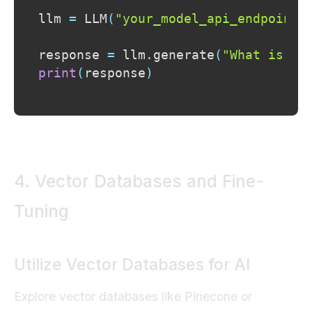
llm 
=
 LLM
(
"your_model_api_endpoint"
response 
=
 llm
.
generate
(
"What is Ge
print
(
response
)
4. Vector Databases and Fine-
Tuning
Utilize Vector Databases for AI
Explore vector databases like Pinecone or