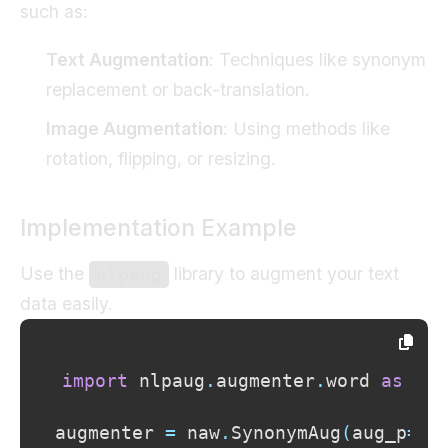
such as:
Text Augmentation
: Techniques like synonym
replacement or back-translation.
Image Augmentation
: Using methods like
rotation, flipping, or resizing.
Implementation Example
Use the
library to augment your text
nlpaug
data easily.
import
 nlpaug
.
augmenter
.
word 
as
augmenter 
=
 naw
.
SynonymAug
(
aug_p
=
0.