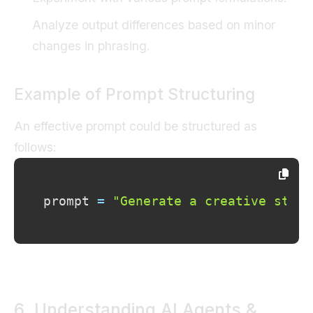
Analyze output differences based on minor
changes in phrasing.
Example of Prompt Structuring
An effective prompt could be structured as
follows:
prompt 
=
"Generate a creative story
6. Understanding AI Agents &