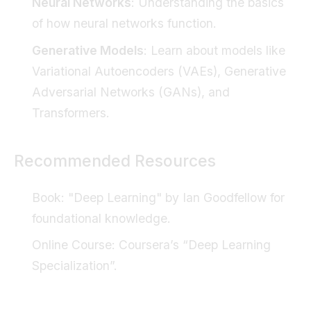
Neural Networks
: Understanding the basics
of how neural networks function.
Generative Models
: Learn about models like
Variational Autoencoders (VAEs), Generative
Adversarial Networks (GANs), and
Transformers.
Recommended Resources
Book
: "Deep Learning" by Ian Goodfellow for
foundational knowledge.
Online Course
: Coursera’s “Deep Learning
Specialization”.