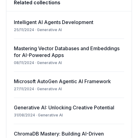
Related collections
Intelligent AI Agents Development
25/11/2024
·
Generative AI
Mastering Vector Databases and Embeddings
for AI-Powered Apps
08/11/2024
·
Generative AI
Microsoft AutoGen Agentic AI Framework
27/11/2024
·
Generative AI
Generative AI: Unlocking Creative Potential
31/08/2024
·
Generative AI
ChromaDB Mastery: Building AI-Driven