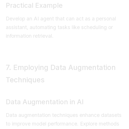
Practical Example
Develop an AI agent that can act as a personal
assistant, automating tasks like scheduling or
information retrieval.
7. Employing Data Augmentation
Techniques
Data Augmentation in AI
Data augmentation techniques enhance datasets
to improve model performance. Explore methods