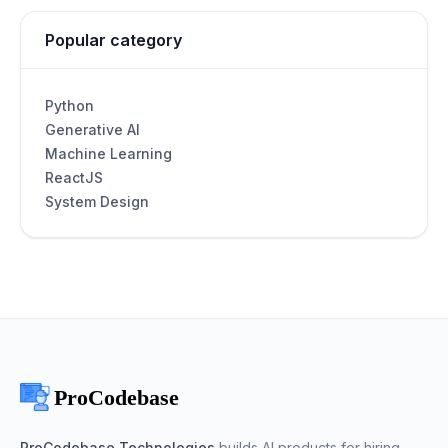
Popular category
Python
Generative AI
Machine Learning
ReactJS
System Design
ProCodebase Technologies
builds AI products for hiring