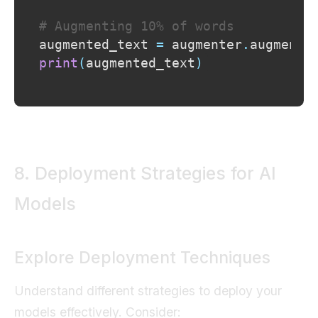
# Augmenting 10% of words
augmented_text 
=
 augmenter
.
augment
(
print
(
augmented_text
)
8. Deployment Strategies for AI
Models
Explore Deployment Techniques
Understand different strategies to deploy your
models effectively. Consider: