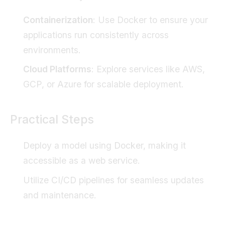
Containerization
: Use Docker to ensure your
applications run consistently across
environments.
Cloud Platforms
: Explore services like AWS,
GCP, or Azure for scalable deployment.
Practical Steps
Deploy a model using Docker, making it
accessible as a web service.
Utilize CI/CD pipelines for seamless updates
and maintenance.