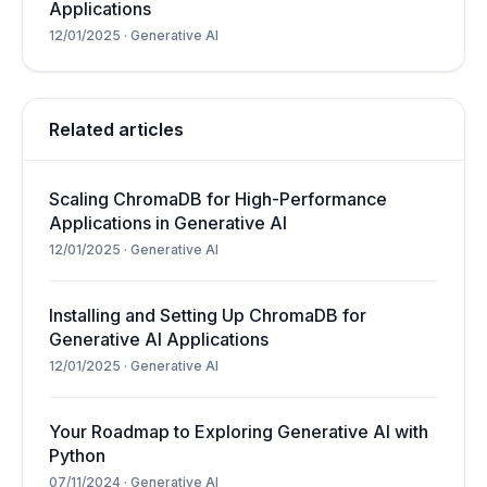
Applications
12/01/2025
·
Generative AI
Related articles
Scaling ChromaDB for High-Performance
Applications in Generative AI
12/01/2025
·
Generative AI
Installing and Setting Up ChromaDB for
Generative AI Applications
12/01/2025
·
Generative AI
Your Roadmap to Exploring Generative AI with
Python
07/11/2024
·
Generative AI