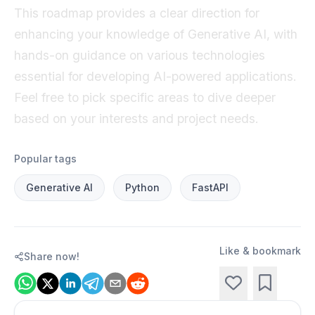
This roadmap provides a clear direction for
enhancing your knowledge of Generative AI, with
hands-on guidance on various technologies
essential for developing AI-powered applications.
Feel free to pick specific areas to dive deeper
based on your interests and project needs.
Popular tags
Generative AI
Python
FastAPI
Like & bookmark
Share now!