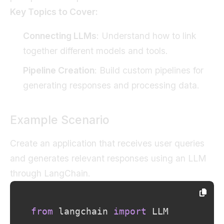
Key Topics to Cover:
Connecting LLMs
: Understand how to link
together different models and tools.
Pipeline Creation
: Build custom pipelines for
generating responses and processing data.
Example Scenario
Create an application that receives user queries
and generates relevant responses using an LLM
through LangChain.
from
 langchain 
import