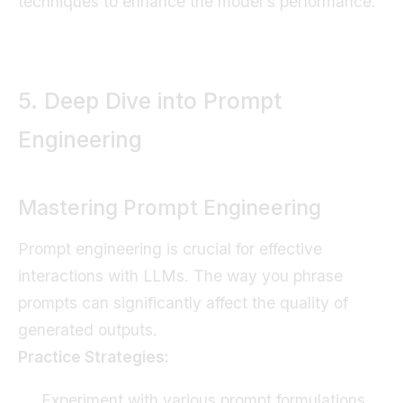
techniques to enhance the model's performance.
5. Deep Dive into Prompt
Engineering
Mastering Prompt Engineering
Prompt engineering is crucial for effective
interactions with LLMs. The way you phrase
prompts can significantly affect the quality of
generated outputs.
Practice Strategies:
Experiment with various prompt formulations.