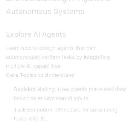
Autonomous Systems
Explore AI Agents
Learn how to design agents that can
autonomously perform tasks by integrating
multiple AI capabilities.
Core Topics to Understand:
Decision Making
: How agents make decisions
based on environmental inputs.
Task Execution
: Processes for automating
tasks with AI.