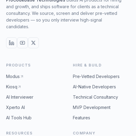
and growth, and ships software for clients as a technical
consultancy. We source, screen and deliver pre-vetted
developers — so you only interview high-signal
candidates.
PRODUCTS
HIRE & BUILD
Modus
Pre-Vetted Developers
Kiosq
AI-Native Developers
AI Interviewer
Technical Consultancy
Xperto AI
MVP Development
AI Tools Hub
Features
RESOURCES
COMPANY