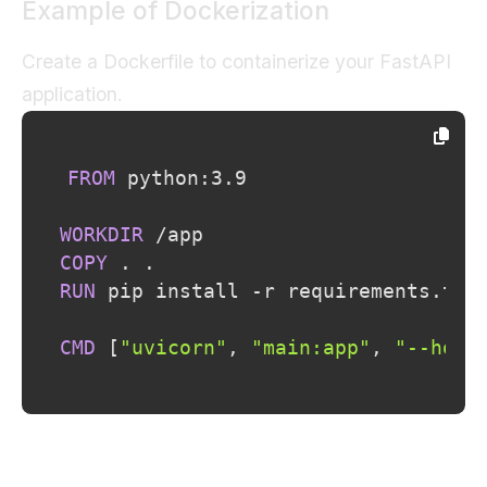
Example of Dockerization
Create a Dockerfile to containerize your FastAPI
application.
FROM
 python:3.9
WORKDIR
 /app
COPY
 . .
RUN
 pip install -r requirements.txt
CMD
 [
"uvicorn"
, 
"main:app"
, 
"--host