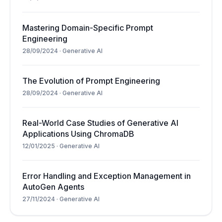
Mastering Domain-Specific Prompt
Engineering
28/09/2024
·
Generative AI
The Evolution of Prompt Engineering
28/09/2024
·
Generative AI
Real-World Case Studies of Generative AI
Applications Using ChromaDB
12/01/2025
·
Generative AI
Error Handling and Exception Management in
AutoGen Agents
27/11/2024
·
Generative AI