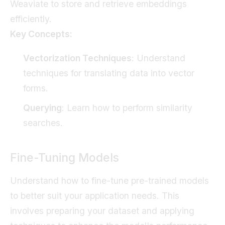
Weaviate to store and retrieve embeddings
efficiently.
Key Concepts:
Vectorization Techniques
: Understand
techniques for translating data into vector
forms.
Querying
: Learn how to perform similarity
searches.
Fine-Tuning Models
Understand how to fine-tune pre-trained models
to better suit your application needs. This
involves preparing your dataset and applying