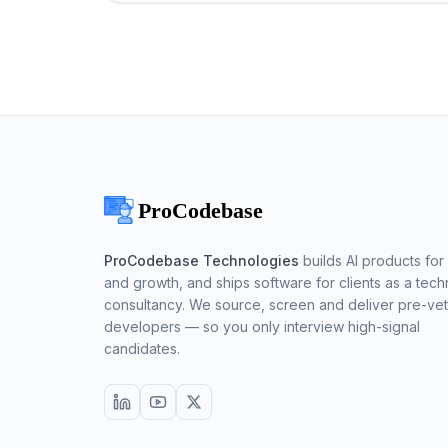
ProCodebase Technologies
builds AI products for 
and growth, and ships software for clients as a tech
consultancy. We source, screen and deliver pre-ve
developers — so you only interview high-signal
candidates.