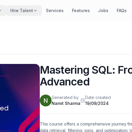
Hire Talent
Services
Features
Jobs
FAQs
Mastering SQL: Fr
Advanced
Generated
by
Date created
Namit Sharma
19/09/2024
This course offers a comprehensive journey th
data retrieval, filtering, joins, and optimization.