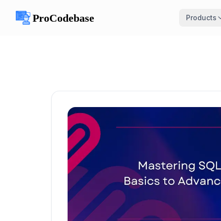
Products