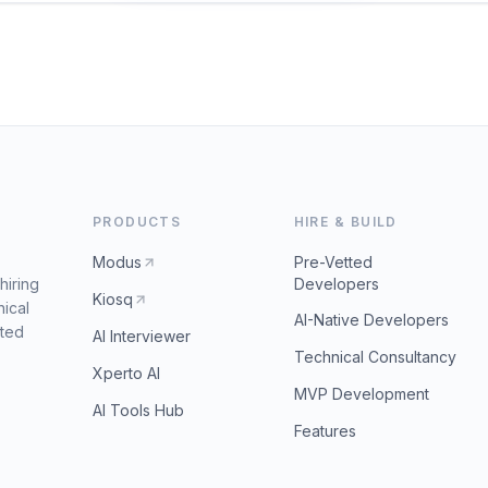
PRODUCTS
HIRE & BUILD
Modus
Pre-Vetted
hiring
Developers
Kiosq
nical
AI-Native Developers
tted
AI Interviewer
Technical Consultancy
Xperto AI
MVP Development
AI Tools Hub
Features