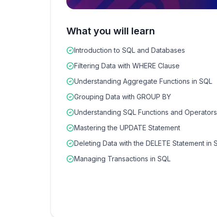
What you will learn
Introduction to SQL and Databases
Filtering Data with WHERE Clause
Understanding Aggregate Functions in SQL
Grouping Data with GROUP BY
Understanding SQL Functions and Operators
Mastering the UPDATE Statement
Deleting Data with the DELETE Statement in 
Managing Transactions in SQL