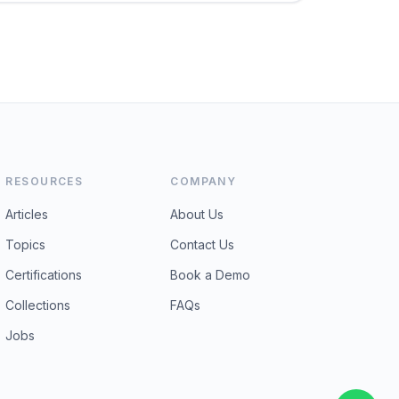
RESOURCES
COMPANY
Articles
About Us
Topics
Contact Us
Certifications
Book a Demo
Collections
FAQs
Jobs