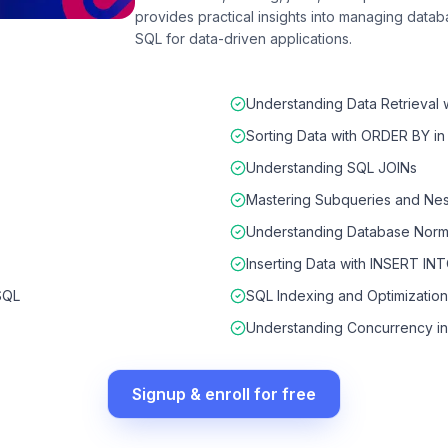
provides practical insights into managing databa
SQL for data-driven applications.
Understanding Data Retrieval 
Sorting Data with ORDER BY i
Understanding SQL JOINs
Mastering Subqueries and Nes
Understanding Database Norma
Inserting Data with INSERT IN
SQL
SQL Indexing and Optimization
Understanding Concurrency i
Signup & enroll for free