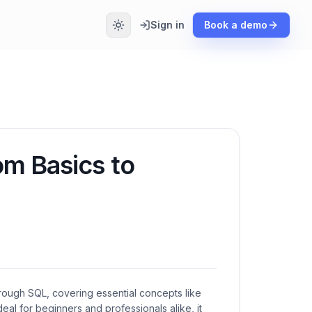
Sign in
Book a demo
om Basics to
rough SQL, covering essential concepts like
 Ideal for beginners and professionals alike, it