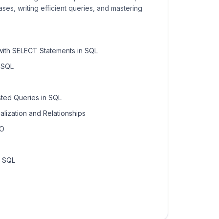
ses, writing efficient queries, and mastering
with SELECT Statements in SQL
n SQL
ted Queries in SQL
lization and Relationships
TO
n SQL