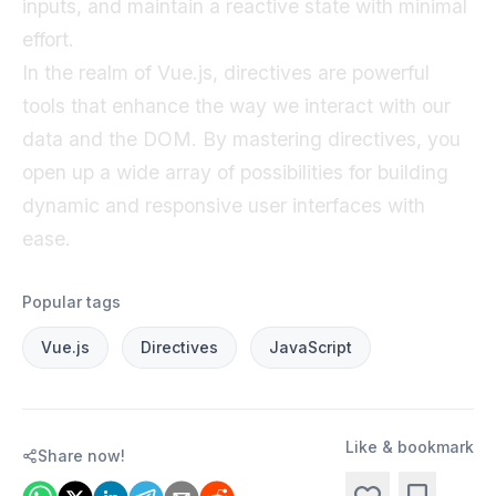
inputs, and maintain a reactive state with minimal
effort.
In the realm of Vue.js, directives are powerful
tools that enhance the way we interact with our
data and the DOM. By mastering directives, you
open up a wide array of possibilities for building
dynamic and responsive user interfaces with
ease.
Popular tags
Vue.js
Directives
JavaScript
Like & bookmark
Share now!