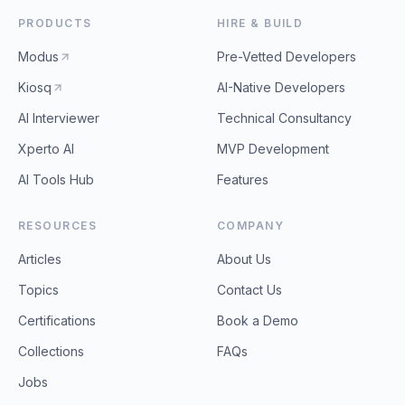
PRODUCTS
HIRE & BUILD
Modus
Pre-Vetted Developers
Kiosq
AI-Native Developers
AI Interviewer
Technical Consultancy
Xperto AI
MVP Development
AI Tools Hub
Features
RESOURCES
COMPANY
Articles
About Us
Topics
Contact Us
Certifications
Book a Demo
Collections
FAQs
Jobs