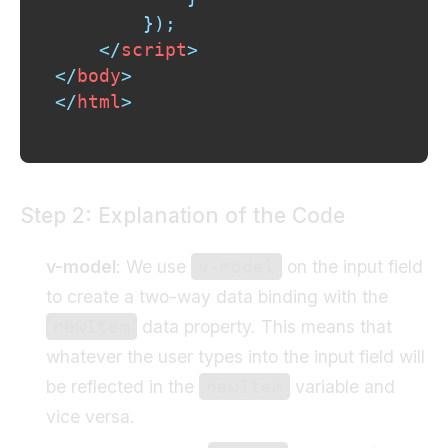
}
)
;
</
script
>
</
body
>
</
html
>
Step 2: Explanation of the Code
v-model
: We use
on the input field
v-model
to create a two-way data binding with the
data property. This means that
newItem
whatever the user types into the input field will
be reflected in the
variable and
newItem
vice versa.