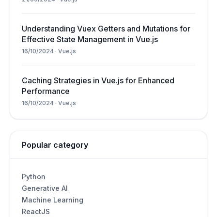
Understanding Vuex Getters and Mutations for
Effective State Management in Vue.js
16/10/2024
·
Vue.js
Caching Strategies in Vue.js for Enhanced
Performance
16/10/2024
·
Vue.js
Popular category
Python
Generative AI
Machine Learning
ReactJS