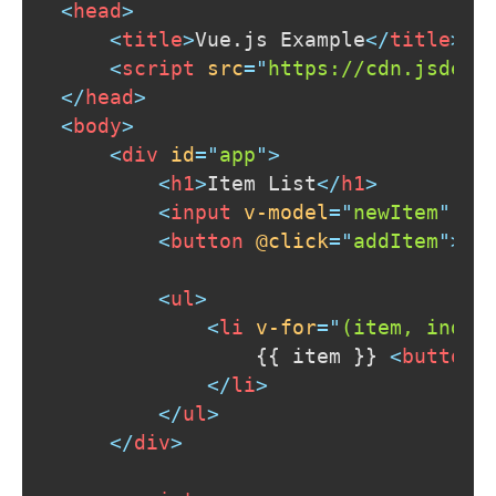
<
head
>
<
title
>
Vue.js Example
</
title
>
<
script
src
=
"
https://cdn.jsdeli
</
head
>
<
body
>
<
div
id
=
"
app
"
>
<
h1
>
Item List
</
h1
>
<
input
v-model
=
"
newItem
"
pl
<
button
@click
=
"
addItem
"
>
Ad
<
ul
>
<
li
v-for
=
"
(item, index
                {{ item }} 
<
button
</
li
>
</
ul
>
</
div
>