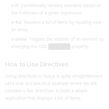
v-if
: Conditionally renders elements based on
the truthiness of a given expression.
v-for
: Renders a list of items by iterating over
an array.
v-show
: Toggles the visibility of an element by
changing the CSS
property.
display
How to Use Directives
Using directives in Vue.js is quite straightforward.
Let’s look at a practical example where we will
combine a few directives to build a simple
application that displays a list of items.