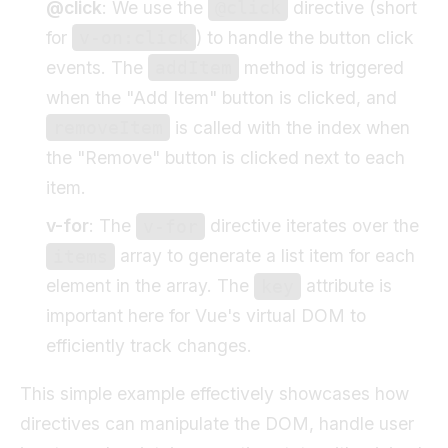
@click
: We use the
directive (short
@click
for
) to handle the button click
v-on:click
events. The
method is triggered
addItem
when the "Add Item" button is clicked, and
is called with the index when
removeItem
the "Remove" button is clicked next to each
item.
v-for
: The
directive iterates over the
v-for
array to generate a list item for each
items
element in the array. The
attribute is
key
important here for Vue's virtual DOM to
efficiently track changes.
This simple example effectively showcases how
directives can manipulate the DOM, handle user