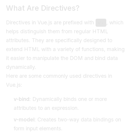
What Are Directives?
Directives in Vue.js are prefixed with
, which
v-
helps distinguish them from regular HTML
attributes. They are specifically designed to
extend HTML with a variety of functions, making
it easier to manipulate the DOM and bind data
dynamically.
Here are some commonly used directives in
Vue.js:
v-bind
: Dynamically binds one or more
attributes to an expression.
v-model
: Creates two-way data bindings on
form input elements.