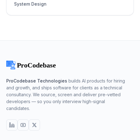
System Design
ProCodebase Technologies
builds AI products for hiring
and growth, and ships software for clients as a technical
consultancy. We source, screen and deliver pre-vetted
developers — so you only interview high-signal
candidates.