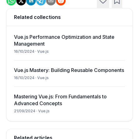
Related collections
Vue.js Performance Optimization and State
Management
16/10/2024
·
Vue.js
Vue.js Mastery: Building Reusable Components
16/10/2024
·
Vue.js
Mastering Vue.js: From Fundamentals to
Advanced Concepts
21/09/2024
·
Vue.js
Related articles