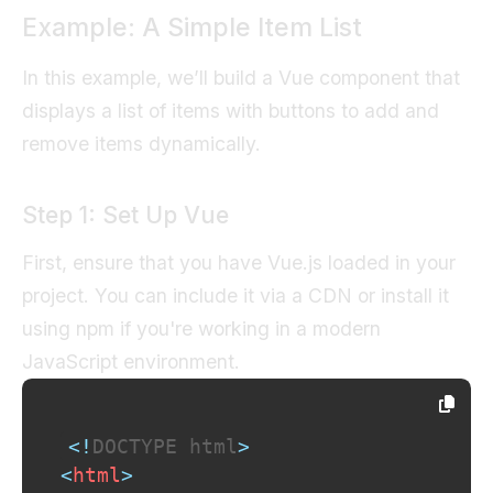
Example: A Simple Item List
In this example, we’ll build a Vue component that
displays a list of items with buttons to add and
remove items dynamically.
Step 1: Set Up Vue
First, ensure that you have Vue.js loaded in your
project. You can include it via a CDN or install it
using npm if you're working in a modern
JavaScript environment.
<!
DOCTYPE
html
>
<
html
>