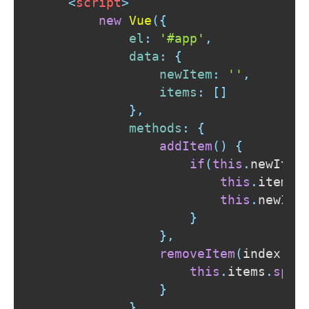
<
script
>
new
Vue
(
{
el
:
'#app'
,
data
:
{
newItem
:
''
,
items
:
[
]
}
,
methods
:
{
addItem
(
)
{
if
(
this
.
newItem
this
.
items
.
this
.
newIte
}
}
,
removeItem
(
index
)
{
this
.
items
.
spli
}
}