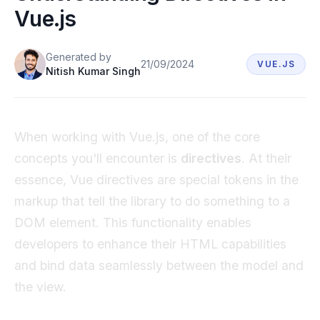
Vue.js
Book a demo
Generated
by
21/09/2024
VUE.JS
Nitish Kumar Singh
When working with Vue.js, one of the core
concepts you'll encounter is
directives
. At their
essence, Vue directives are special tokens in the
markup that tell the library to do something to a
DOM element. This functionality enables
developers to enhance their HTML capabilities
and bind data seamlessly between the model and
the view.