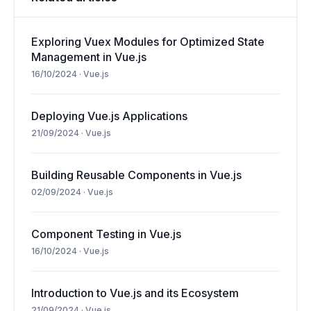
Exploring Vuex Modules for Optimized State
Management in Vue.js
16/10/2024
·
Vue.js
Deploying Vue.js Applications
21/09/2024
·
Vue.js
Building Reusable Components in Vue.js
02/09/2024
·
Vue.js
Component Testing in Vue.js
16/10/2024
·
Vue.js
Introduction to Vue.js and its Ecosystem
21/09/2024
·
Vue.js