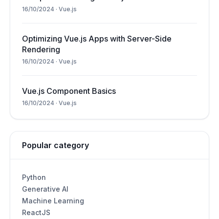
16/10/2024
·
Vue.js
Optimizing Vue.js Apps with Server-Side
Rendering
16/10/2024
·
Vue.js
Vue.js Component Basics
16/10/2024
·
Vue.js
Popular category
Python
Generative AI
Machine Learning
ReactJS