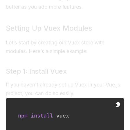
better as you add more features.
Setting Up Vuex Modules
Let’s start by creating our Vuex store with
modules. Here’s a simple example:
Step 1: Install Vuex
If you haven't already set up Vuex in your Vue.js
project, you can do so easily:
npm
install
 vuex