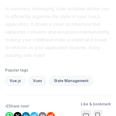
In summary, leveraging Vuex modules allows you
to efficiently organize the state of your Vue.js
application. It drives a clean architecture that
separates concerns and enhances maintainability,
making your codebase more scalable and easier
to refactor as your application evolves. Enjoy
building with Vuex!
Popular tags
Vue.js
Vuex
State Management
Like & bookmark
Share now!