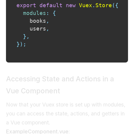
export
default
new
Vuex
.
Store
(
{
modules
:
{
    books
,
    users
,
}
,
}
)
;
Accessing State and Actions in a
Vue Component
Now that your Vuex store is set up with modules,
you can access the state, actions, and getters in
a Vue component.
ExampleComponent.vue
: