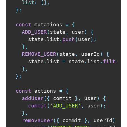
list
:
[
]
,
}
;
const
 mutations 
=
{
ADD_USER
(
state
,
 user
)
{
    state
.
list
.
push
(
user
)
;
}
,
REMOVE_USER
(
state
,
 userId
)
{
    state
.
list
=
 state
.
list
.
filter
(
}
,
}
;
const
 actions 
=
{
addUser
(
{
 commit 
}
,
 user
)
{
commit
(
'ADD_USER'
,
 user
)
;
}
,
removeUser
(
{
 commit 
}
,
 userId
)
{