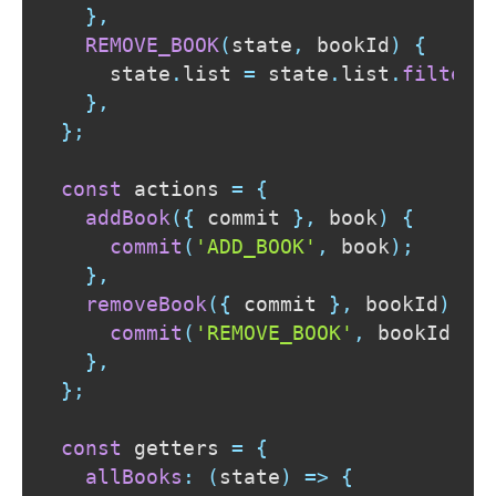
}
,
REMOVE_BOOK
(
state
,
 bookId
)
{
    state
.
list
=
 state
.
list
.
filter
(
}
,
}
;
const
 actions 
=
{
addBook
(
{
 commit 
}
,
 book
)
{
commit
(
'ADD_BOOK'
,
 book
)
;
}
,
removeBook
(
{
 commit 
}
,
 bookId
)
{
commit
(
'REMOVE_BOOK'
,
 bookId
)
;
}
,
}
;
const
 getters 
=
{
allBooks
:
(
state
)
=>
{