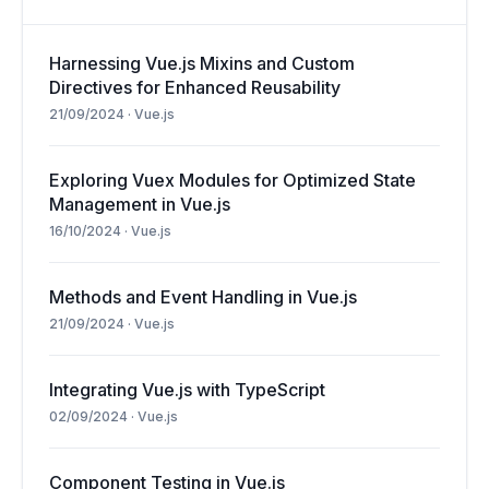
Harnessing Vue.js Mixins and Custom
Directives for Enhanced Reusability
21/09/2024
·
Vue.js
Exploring Vuex Modules for Optimized State
Management in Vue.js
16/10/2024
·
Vue.js
Methods and Event Handling in Vue.js
21/09/2024
·
Vue.js
Integrating Vue.js with TypeScript
02/09/2024
·
Vue.js
Component Testing in Vue.js