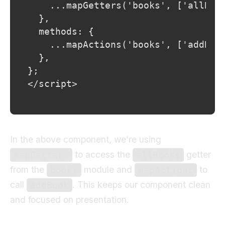
</script>
In the above component, we’re using
to access the
getter
mapGetters
allBooks
from the
module and
to
books
mapActions
call
. This keeps our component clean
addBook
and focused on presentation.