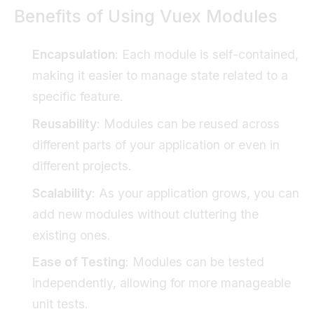
Benefits of Using Vuex Modules
Encapsulation
: Each module is self-contained,
making it easier to manage state related to a
specific feature.
Reusability
: Modules can be reused across
different parts of your application or even in
different projects.
Scalability
: As your application grows, you can
add new modules without cluttering the
existing ones.
Ease of Testing
: Modules can be tested
independently, allowing for more manageable
unit tests.