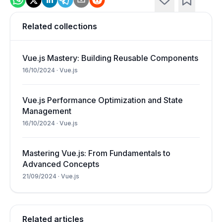
Related collections
Vue.js Mastery: Building Reusable Components
16/10/2024
·
Vue.js
Vue.js Performance Optimization and State
Management
16/10/2024
·
Vue.js
Mastering Vue.js: From Fundamentals to
Advanced Concepts
21/09/2024
·
Vue.js
Related articles