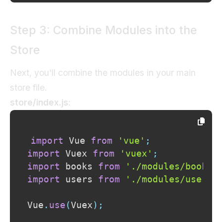
Step 3: Combine Modules into the
Store
Next, you'll combine the modules in your main
store file.
store/index.js
:
import
Vue
from
'vue'
;
import
Vuex
from
'vuex'
;
import
books
from
'./modules/books'
import
users
from
'./modules/users'
Vue
.
use
(
Vuex
)
;