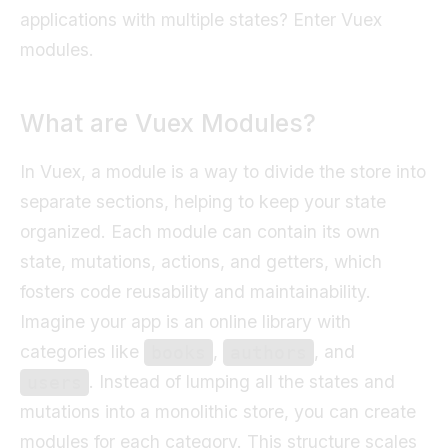
applications with multiple states? Enter Vuex
modules.
What are Vuex Modules?
In Vuex, a module is a way to divide the store into
separate sections, helping to keep your state
organized. Each module can contain its own
state, mutations, actions, and getters, which
fosters code reusability and maintainability.
Imagine your app is an online library with
categories like
,
, and
books
authors
. Instead of lumping all the states and
users
mutations into a monolithic store, you can create
modules for each category. This structure scales