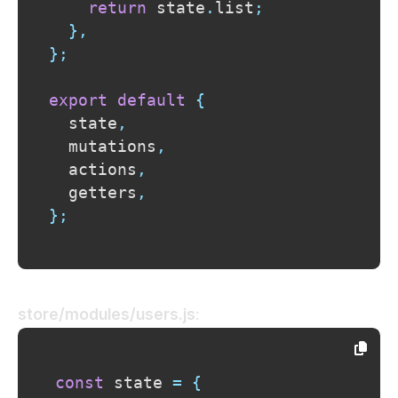
return
 state
.
list
;
}
,
}
;
export
default
{
  state
,
  mutations
,
  actions
,
  getters
,
}
;
store/modules/users.js
:
const
 state 
=
{