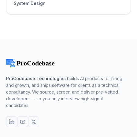
System Design
ProCodebase Technologies
builds AI products for hiring
and growth, and ships software for clients as a technical
consultancy. We source, screen and deliver pre-vetted
developers — so you only interview high-signal
candidates.