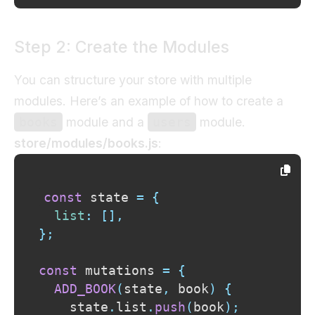
Step 2: Create the Modules
You can structure your store with multiple
modules. Here’s an example of how to create a
module and a
module.
books
users
store/modules/books.js
:
const
 state 
=
{
list
:
[
]
,
}
;
const
 mutations 
=
{
ADD_BOOK
(
state
,
 book
)
{
    state
.
list
.
push
(
book
)
;