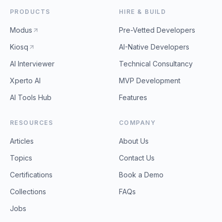
PRODUCTS
HIRE & BUILD
Modus
Pre-Vetted Developers
Kiosq
AI-Native Developers
AI Interviewer
Technical Consultancy
Xperto AI
MVP Development
AI Tools Hub
Features
RESOURCES
COMPANY
Articles
About Us
Topics
Contact Us
Certifications
Book a Demo
Collections
FAQs
Jobs