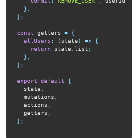
commit
(
'REMOVE_USER'
,
 userId
)
;
}
,
}
;
const
 getters 
=
{
allUsers
:
(
state
)
=>
{
return
 state
.
list
;
}
,
}
;
export
default
{
  state
,
  mutations
,
  actions
,
  getters
,
}
;